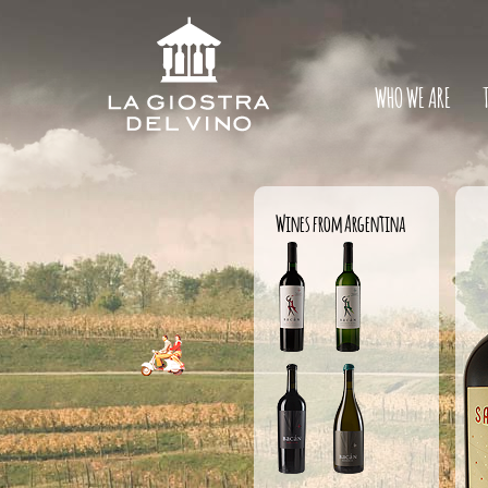
WHO WE ARE
Wines from Argentina