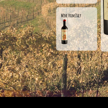
Wine from Italy